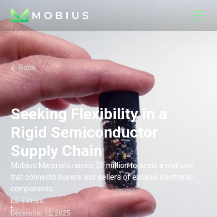
Back
Seeking Flexibility in a
Rigid Semiconductor
Supply Chain
Mobius Materials raises $3 million to scale a platform
that connects buyers and sellers of excess electronic
components.
EE Times
December 12, 2025