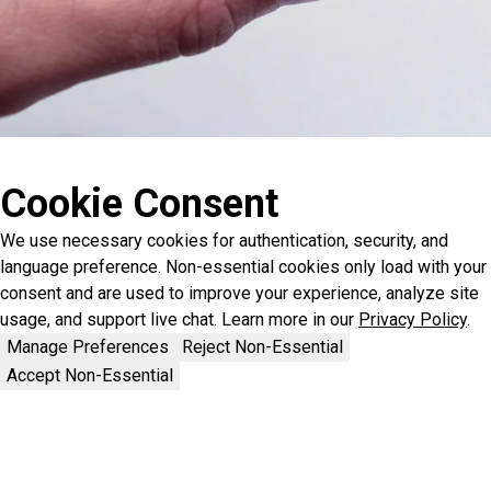
Cookie Consent
We use necessary cookies for authentication, security, and
language preference. Non-essential cookies only load with your
consent and are used to improve your experience, analyze site
usage, and support live chat. Learn more in our
Privacy Policy
.
Manage Preferences
Reject Non-Essential
Accept Non-Essential