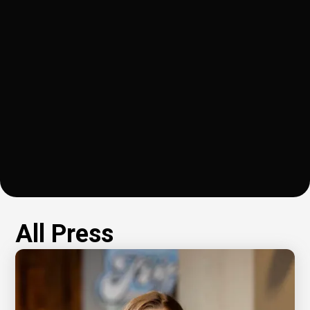
problem that inspired
startup, Mobius
Margaret Upshur to
Materials, has raised
launch Mobius
$3 million from capital
Materials, which she
investors.
recently moved to
Richmond from Silicon
Valley.
All Press