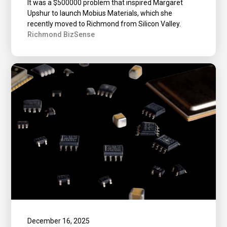
It was a $500000 problem that inspired Margaret
Upshur to launch Mobius Materials, which she
recently moved to Richmond from Silicon Valley.
Richmond BizSense
December 16, 2025