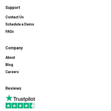
Support
Contact Us
Schedule a Demo
FAQs
Company
About
Blog
Careers
Reviews