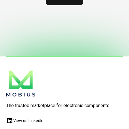
The trusted marketplace for electronic components
View on LinkedIn