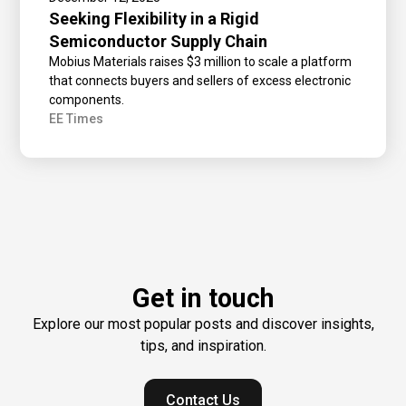
Seeking Flexibility in a Rigid
Semiconductor Supply Chain
Mobius Materials raises $3 million to scale a platform
that connects buyers and sellers of excess electronic
components.
EE Times
Get in touch
Explore our most popular posts and discover insights,
tips, and inspiration.
Contact Us