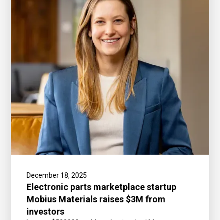
December 18, 2025
Electronic parts marketplace startup
Mobius Materials raises $3M from
investors