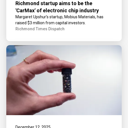
Richmond startup aims to be the
'CarMax' of electronic chip industry
Margaret Upshur's startup, Mobius Materials, has
raised $3 million from capital investors.
Richmond Times Dispatch
December 12, 2025