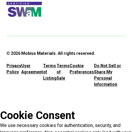
© 2026 Mobius Materials. All rights reserved.
Privacy
User
Terms
Terms
Cookie
Do Not Sell or
Policy
Agreement
of
of
Preferences
Share My
Listing
Sale
Personal
Information
Cookie Consent
We use necessary cookies for authentication, security, and