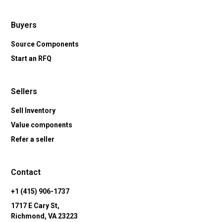
Buyers
Source Components
Start an RFQ
Sellers
Sell Inventory
Value components
Refer a seller
Contact
+1 (415) 906-1737
1717 E Cary St,
Richmond, VA 23223