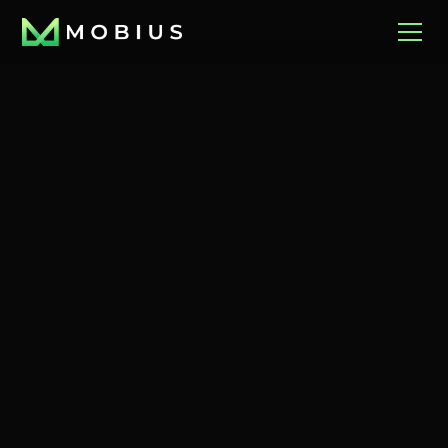
December 16, 2025
Richmond Times
December 18, 2025
Richmond BizSense
Dispatch
It was a $500000
Margaret Upshur's