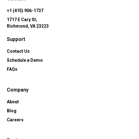
+1 (415) 906-1737
1717 E Cary St,
Richmond, VA 23223
Support
Contact Us
Schedule a Demo
FAQs
Company
About
Blog
Careers