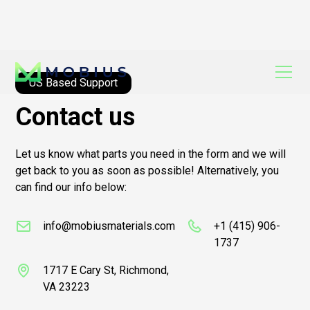
US Based Support
Contact us
Let us know what parts you need in the form and we will
get back to you as soon as possible! Alternatively, you
can find our info below:
info@mobiusmaterials.com
+1 (415) 906-
1737
1717 E Cary St, Richmond,
VA 23223