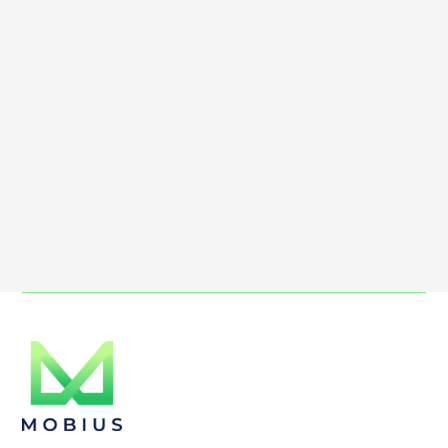
Max file size 10MB.
Upload File