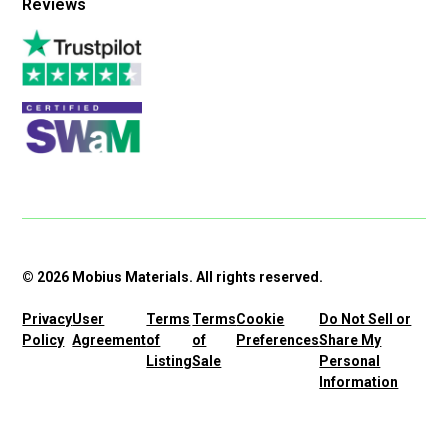
Reviews
© 2026 Mobius Materials. All rights reserved.
Privacy
User
Terms
Terms
Cookie
Do Not Sell or
Policy
Agreement
of
of
Preferences
Share My
Listing
Sale
Personal
Information