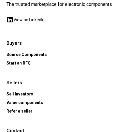
The trusted marketplace for electronic components
View on LinkedIn
Buyers
Source Components
Start an RFQ
Sellers
Sell Inventory
Value components
Refer a seller
Contact