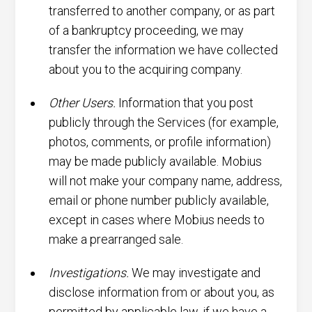
transferred to another company, or as part
of a bankruptcy proceeding, we may
transfer the information we have collected
about you to the acquiring company.
Other Users.
Information that you post
publicly through the Services (for example,
photos, comments, or profile information)
may be made publicly available. Mobius
will not make your company name, address,
email or phone number publicly available,
except in cases where Mobius needs to
make a prearranged sale.
Investigations.
We may investigate and
disclose information from or about you, as
permitted by applicable law, if we have a