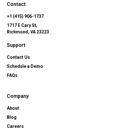
Contact
+1 (415) 906-1737
1717 E Cary St,
Richmond, VA 23223
Support
Contact Us
Schedule a Demo
FAQs
Company
About
Blog
Careers