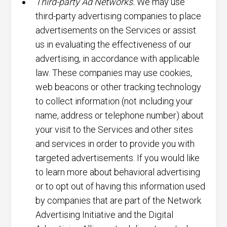
Third-party Ad Networks.
We may use
third-party advertising companies to place
advertisements on the Services or assist
us in evaluating the effectiveness of our
advertising, in accordance with applicable
law. These companies may use cookies,
web beacons or other tracking technology
to collect information (not including your
name, address or telephone number) about
your visit to the Services and other sites
and services in order to provide you with
targeted advertisements. If you would like
to learn more about behavioral advertising
or to opt out of having this information used
by companies that are part of the Network
Advertising Initiative and the Digital