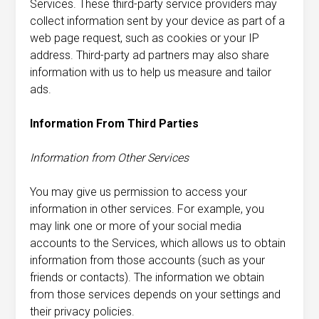
Services. These third-party service providers may
collect information sent by your device as part of a
web page request, such as cookies or your IP
address. Third-party ad partners may also share
information with us to help us measure and tailor
ads.
Information From Third Parties
Information from Other Services
You may give us permission to access your
information in other services. For example, you
may link one or more of your social media
accounts to the Services, which allows us to obtain
information from those accounts (such as your
friends or contacts). The information we obtain
from those services depends on your settings and
their privacy policies.