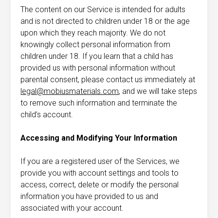
The content on our Service is intended for adults
and is not directed to children under 18 or the age
upon which they reach majority. We do not
knowingly collect personal information from
children under 18. If you learn that a child has
provided us with personal information without
parental consent, please contact us immediately at
legal@mobiusmaterials.com
, and we will take steps
to remove such information and terminate the
child’s account.
Accessing and Modifying Your Information
If you are a registered user of the Services, we
provide you with account settings and tools to
access, correct, delete or modify the personal
information you have provided to us and
associated with your account.