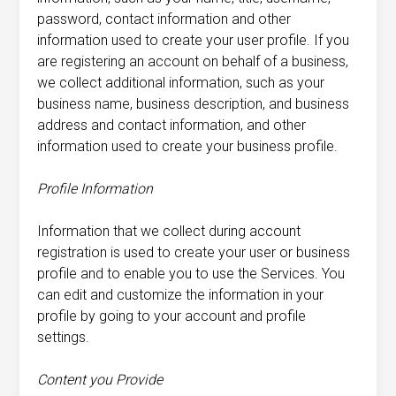
password, contact information and other
information used to create your user profile. If you
are registering an account on behalf of a business,
we collect additional information, such as your
business name, business description, and business
address and contact information, and other
information used to create your business profile.
Profile Information
Information that we collect during account
registration is used to create your user or business
profile and to enable you to use the Services. You
can edit and customize the information in your
profile by going to your account and profile
settings.
Content you Provide