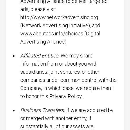
Advertising Alliance to deliver targeted
ads, please visit
http://www.networkadvertising.org
(Network Advertising Initiative), and
www.aboutads.info/choices (Digital
Advertising Alliance).
Affiliated Entities.
We may share
information from or about you with
subsidiaries, joint ventures, or other
companies under common control with the
Company, in which case, we require them
to honor this Privacy Policy.
Business Transfers.
If we are acquired by
or merged with another entity, if
substantially all of our assets are