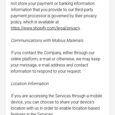
not store your payment or banking information.
Information that you provide to our third-party
payment processor is governed by their privacy
policy, which is available at
https://www.shopify.com/legal/privacy
.
Communications with Mobius Materials
If you contact the Company, either through our
online platform, e-mail or otherwise, we may keep
your message, e-mail address and contact
information to respond to your request.
Location Information
If you are accessing the Services through a mobile
device, you can choose to share your device's
location with us in order to enable location-based
features in the Services.