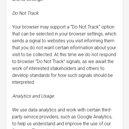
Do Not Track
Your browser may support a “Do Not Track” option
that can be selected in your browser settings, which
sends a signal to websites you visit informing them
that you do not want certain information about your
visit to be collected. At this time we do not respond
to browser “Do Not Track” signals, as we await the
work of interested stakeholders and others to
develop standards for how such signals should be
interpreted.
Analytics and Usage
We use data analytics and work with certain third-
party service providers, such as Google Analytics,
to help us understand and improve the use of our