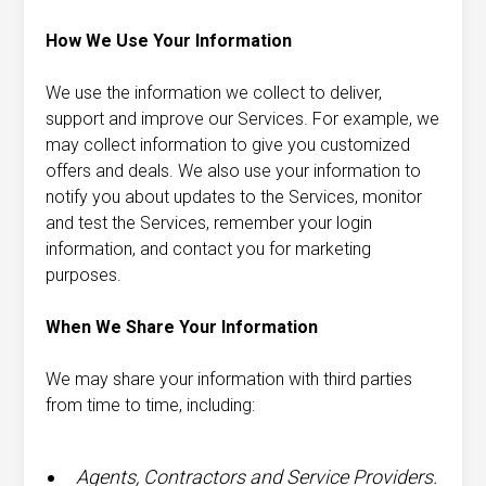
How We Use Your Information
We use the information we collect to deliver,
support and improve our Services. For example, we
may collect information to give you customized
offers and deals. We also use your information to
notify you about updates to the Services, monitor
and test the Services, remember your login
information, and contact you for marketing
purposes.
When We Share Your Information
We may share your information with third parties
from time to time, including:
Agents, Contractors and Service Providers.