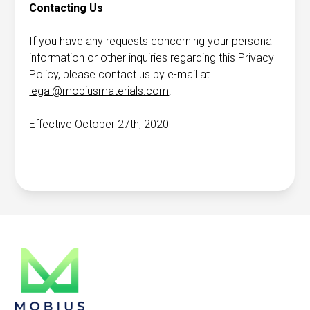
Contacting Us
If you have any requests concerning your personal
information or other inquiries regarding this Privacy
Policy, please contact us by e-mail at
legal@mobiusmaterials.com
.
Effective October 27th, 2020