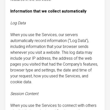
Information that we collect automatically
Log Data
When you use the Services, our servers
automatically record information (“Log Data”),
including information that your browser sends
whenever you visit a website. This log data may
include your IP address, the address of the web
pages you visited that had the Company’s features,
browser type and settings, the date and time of
your request, how you used the Services, and
cookie data.
Session Content
When you use the Services to connect with others