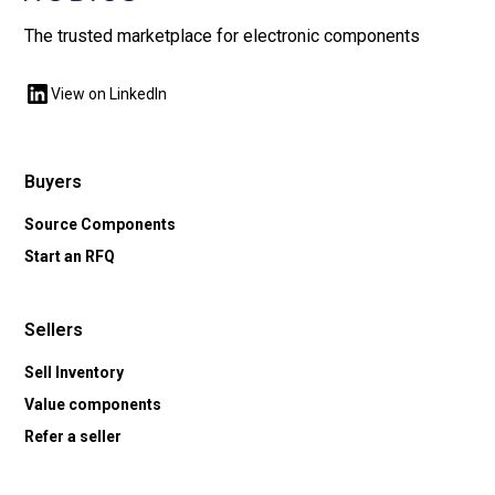
The trusted marketplace for electronic components
View on LinkedIn
Buyers
Source Components
Start an RFQ
Sellers
Sell Inventory
Value components
Refer a seller