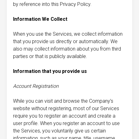
by reference into this Privacy Policy.
Information We Collect
When you use the Services, we collect information
that you provide us directly or automatically. We
also may collect information about you from third
parties or that is publicly available.
Information that you provide us
Account Registration
While you can visit and browse the Company’s
website without registering, most of our Services
require you to register an account and create a
user profile. When you register an account to use
the Services, you voluntarily give us certain
information, such as your name, title, username,