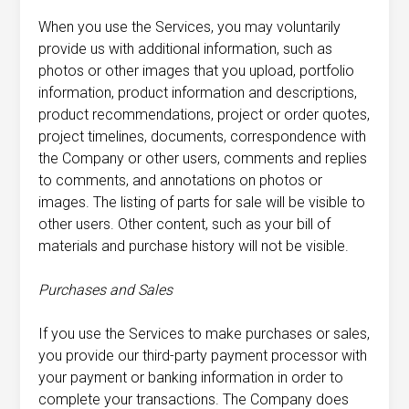
When you use the Services, you may voluntarily
provide us with additional information, such as
photos or other images that you upload, portfolio
information, product information and descriptions,
product recommendations, project or order quotes,
project timelines, documents, correspondence with
the Company or other users, comments and replies
to comments, and annotations on photos or
images. The listing of parts for sale will be visible to
other users. Other content, such as your bill of
materials and purchase history will not be visible.
Purchases
and Sales
If you use the Services to make purchases or sales,
you provide our third-party payment processor with
your payment or banking information in order to
complete your transactions. The Company does