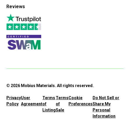
Reviews
© 2026 Mobius Materials. All rights reserved.
Privacy
User
Terms
Terms
Cookie
Do Not Sell or
Policy
Agreement
of
of
Preferences
Share My
Listing
Sale
Personal
Information