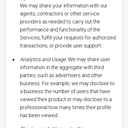
We may share your information with our
agents, contractors or other service
providers as needed to carry out the
performance and functionality of the
Services, fulfill your requests for authorized
transactions, or provide user support.
Analytics and Usage.
We may share user
information in the aggregate with third
parties, such as advertisers and other
business. For example, we may disclose to
a business the number of users that have
viewed their product or may disclose to a
professional how many times their profile
has been viewed.