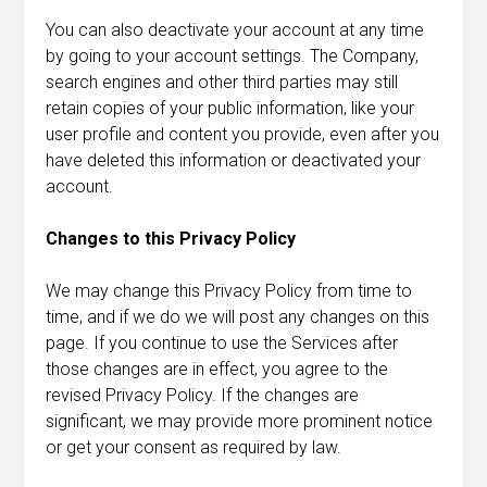
You can also deactivate your account at any time
by going to your account settings. The Company,
search engines and other third parties may still
retain copies of your public information, like your
user profile and content you provide, even after you
have deleted this information or deactivated your
account.
Changes to this Privacy Policy
We may change this Privacy Policy from time to
time, and if we do we will post any changes on this
page. If you continue to use the Services after
those changes are in effect, you agree to the
revised Privacy Policy. If the changes are
significant, we may provide more prominent notice
or get your consent as required by law.