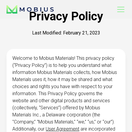
Privacy Policy
Last Modified: February 21, 2023
Welcome to Mobius Materials! This privacy policy
(“Privacy Policy”) is to help you understand what
information Mobius Materials collects, how Mobius
Materials uses it, how it may be shared and what
choices and rights you have with respect to your
information. This Privacy Policy governs the
website and other digital products and services
(collectively, “Services”) offered by Mobius
Materials Inc., a Delaware corporation (the
"Company,” "Mobius Materials," “we,” “us,” or “our”).
Additionally, our
User Agreement
are incorporated