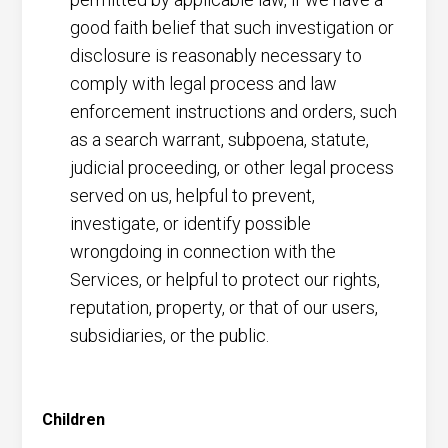
good faith belief that such investigation or
disclosure is reasonably necessary to
comply with legal process and law
enforcement instructions and orders, such
as a search warrant, subpoena, statute,
judicial proceeding, or other legal process
served on us, helpful to prevent,
investigate, or identify possible
wrongdoing in connection with the
Services, or helpful to protect our rights,
reputation, property, or that of our users,
subsidiaries, or the public.
Children