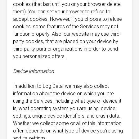
cookies (that last until you or your browser delete
them). You can set your browser to refuse to
accept cookies. However, if you choose to refuse
cookies, some features of the Services may not
function properly. Also, our website may use third-
party cookies, that are placed on your device by
third-party partner organizations in order to send
you personalized offers.
Device Information
In addition to Log Data, we may also collect
information about the device on which you are
using the Services, including what type of device it
is, what operating system you are using, device
settings, unique device identifiers, and crash data.
Whether we collect some or all of this information
often depends on what type of device you’re using
and its settings.