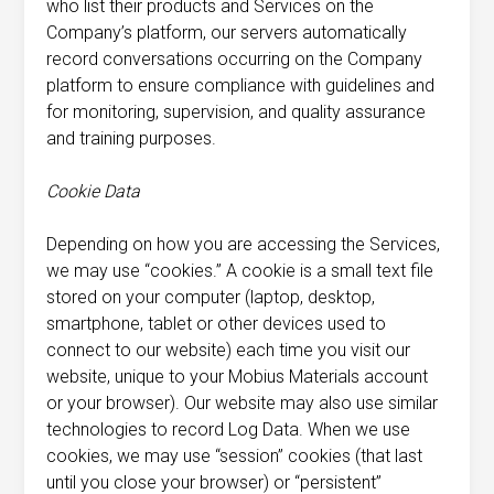
who list their products and Services on the
Company’s platform, our servers automatically
record conversations occurring on the Company
platform to ensure compliance with guidelines and
for monitoring, supervision, and quality assurance
and training purposes.
Cookie Data
Depending on how you are accessing the Services,
we may use “cookies.” A cookie is a small text file
stored on your computer (laptop, desktop,
smartphone, tablet or other devices used to
connect to our website) each time you visit our
website, unique to your Mobius Materials account
or your browser). Our website may also use similar
technologies to record Log Data. When we use
cookies, we may use “session” cookies (that last
until you close your browser) or “persistent”