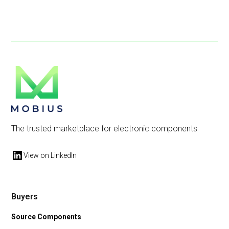
The trusted marketplace for electronic components
View on LinkedIn
Buyers
Source Components