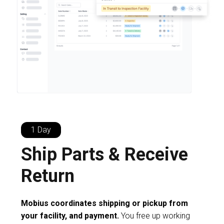
1 Day
Ship Parts & Receive
Return
Mobius coordinates shipping or pickup from
your facility, and payment.
You free up working