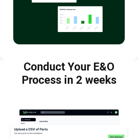
Conduct Your E&O
Process in 2 weeks