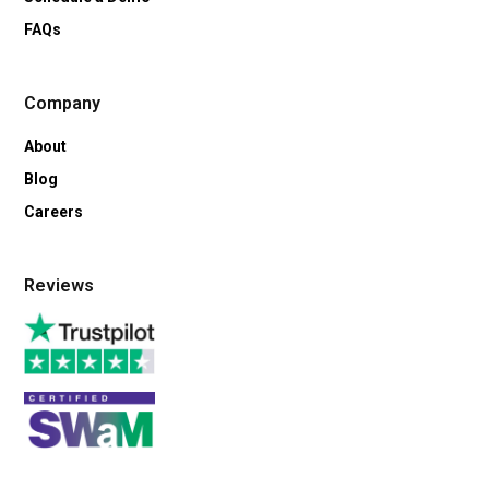
FAQs
Company
About
Blog
Careers
Reviews