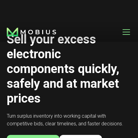
Sell your excess
electronic
components quickly,
safely and at market
prices
Turn surplus inventory into working capital with
competitive bids, clear timelines, and faster decisions.