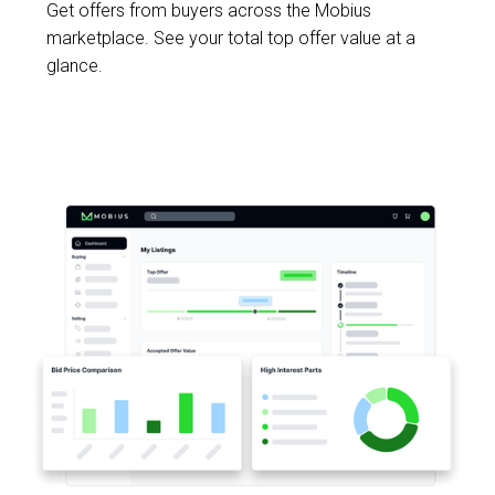
Get offers from buyers across the Mobius
marketplace. See your total top offer value at a
glance.