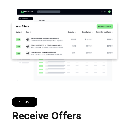
7 Days
Receive Offers