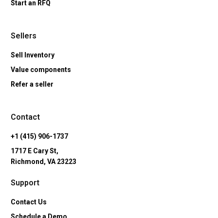
Start an RFQ
Sellers
Sell Inventory
Value components
Refer a seller
Contact
+1 (415) 906-1737
1717 E Cary St,
Richmond, VA 23223
Support
Contact Us
Schedule a Demo