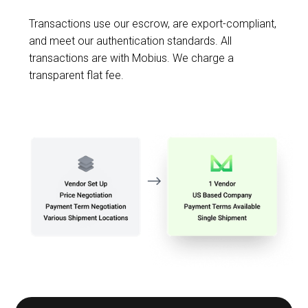
Transactions use our escrow, are export-compliant,
and meet our authentication standards. All
transactions are with Mobius. We charge a
transparent flat fee.