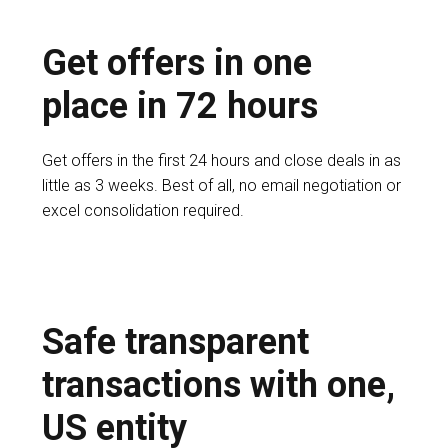
Get offers in one
place in 72 hours
Get offers in the first 24 hours and close deals in as
little as 3 weeks. Best of all, no email negotiation or
excel consolidation required.
Safe transparent
transactions with one,
US entity