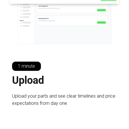
1 minute
U
pload
Upload your parts and see clear timelines and price
expectations from day one.