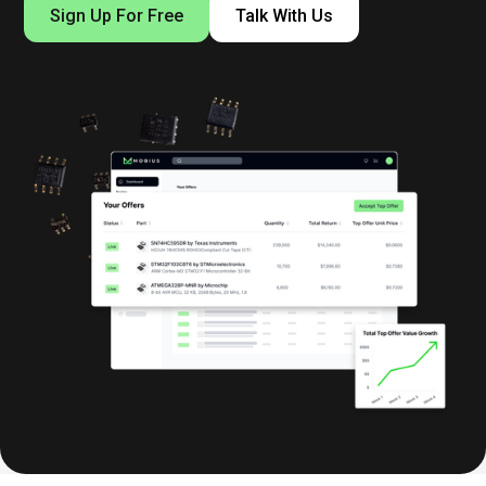
Sign Up For Free
Talk With Us