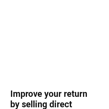
Teams spend weeks going back and forth
emailing, consolidating offers and negotiating
each line item.
Opaque transactions and export
compliance risk
Spot market dealers offer little transparency,
high risk of fraud and potential export
compliance problems
Improve your return
by selling direct