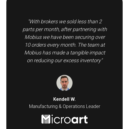
"With brokers we sold less than 2
parts per month, after partnering with
Mobius we have been securing over
10 orders every month. The team at
Mobius has made a tangible impact
on reducing our excess inventory"
Kendell W.
Manufacturing & Operations Leader