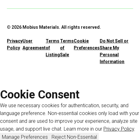
© 2026 Mobius Materials. All rights reserved.
Privacy
User
Terms
Terms
Cookie
Do Not Sell or
Policy
Agreement
of
of
Preferences
Share My
Listing
Sale
Personal
Information
Cookie Consent
We use necessary cookies for authentication, security, and
language preference. Non-essential cookies only load with your
consent and are used to improve your experience, analyze site
usage, and support live chat. Learn more in our
Privacy Policy
.
Manage Preferences
Reject Non-Essential