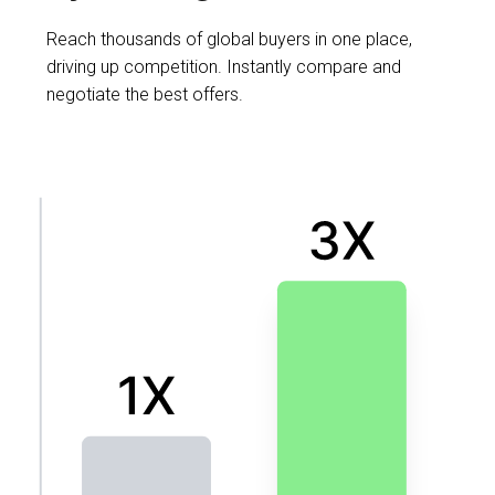
Reach thousands of global buyers in one place,
driving up competition. Instantly compare and
negotiate the best offers.