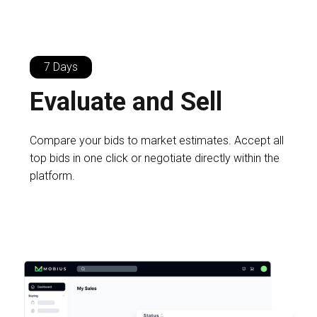
7 Days
Evaluate and Sell
Compare your bids to market estimates. Accept all
top bids in one click or negotiate directly within the
platform.