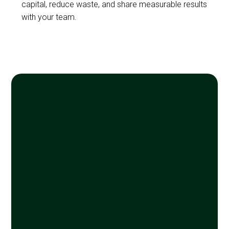
capital, reduce waste, and share measurable results
with your team.