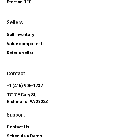
Start an RFQ
Sellers
Sell Inventory
Value components
Refer a seller
Contact
+1 (415) 906-1737
1717 E Cary St,
Richmond, VA 23223
Support
Contact Us
Schedule a Demo