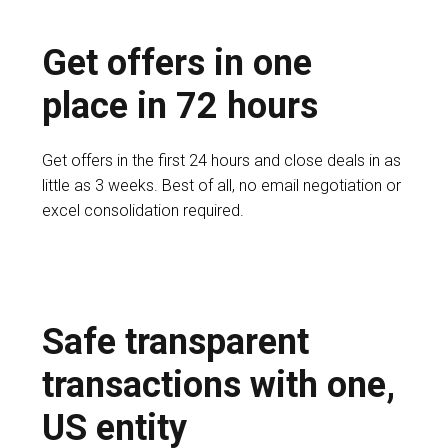
Get offers in one
place in 72 hours
Get offers in the first 24 hours and close deals in as
little as 3 weeks. Best of all, no email negotiation or
excel consolidation required.
Safe transparent
transactions with one,
US entity