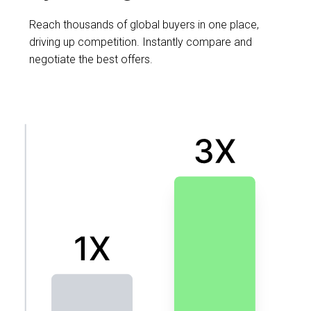
Reach thousands of global buyers in one place,
driving up competition. Instantly compare and
negotiate the best offers.