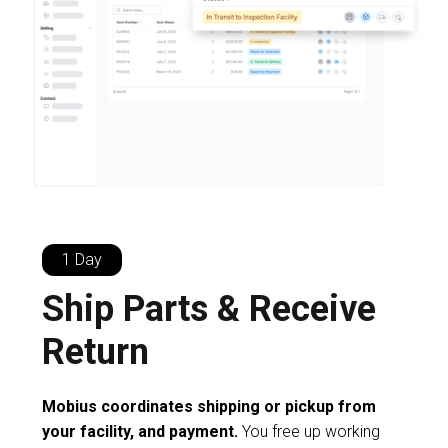
1 Day
Ship Parts & Receive
Return
Mobius coordinates shipping or pickup from
your facility, and payment.
You free up working