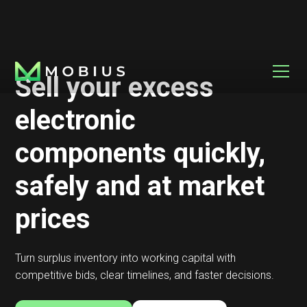
Sell your excess
electronic
components quickly,
safely and at market
prices
Turn surplus inventory into working capital with
competitive bids, clear timelines, and faster decisions.