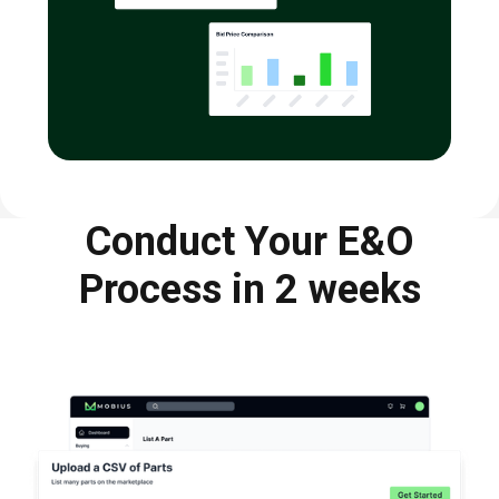
Conduct Your E&O
Process in 2 weeks