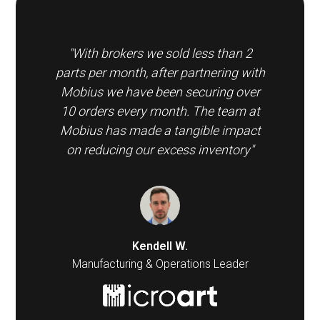
"With brokers we sold less than 2
parts per month, after partnering with
Mobius we have been securing over
10 orders every month. The team at
Mobius has made a tangible impact
on reducing our excess inventory"
Kendell W.
Manufacturing & Operations Leader