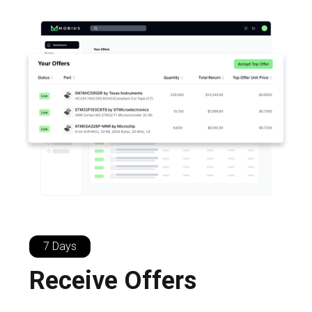
7 Days
Receive Offers