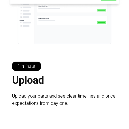
1 minute
U
pload
Upload your parts and see clear timelines and price
expectations from day one.