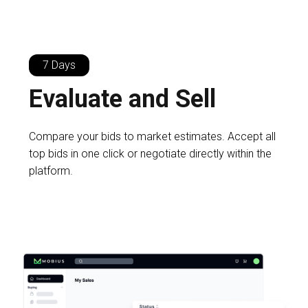
7 Days
Evaluate and Sell
Compare your bids to market estimates. Accept all
top bids in one click or negotiate directly within the
platform.