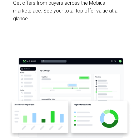
Get offers from buyers across the Mobius
marketplace. See your total top offer value at a
glance.