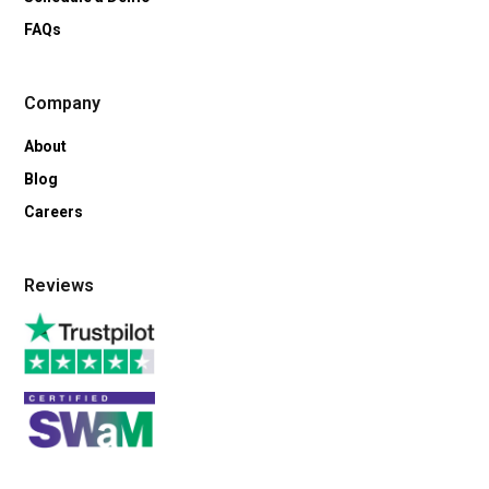
FAQs
Company
About
Blog
Careers
Reviews