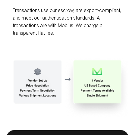
Transactions use our escrow, are export-compliant,
and meet our authentication standards. All
transactions are with Mobius. We charge a
transparent flat fee.