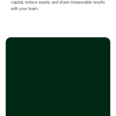
capital, reduce waste, and share measurable results
with your team.