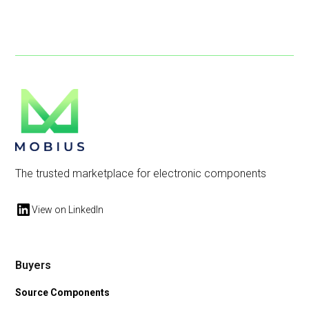
The trusted marketplace for electronic components
View on LinkedIn
Buyers
Source Components