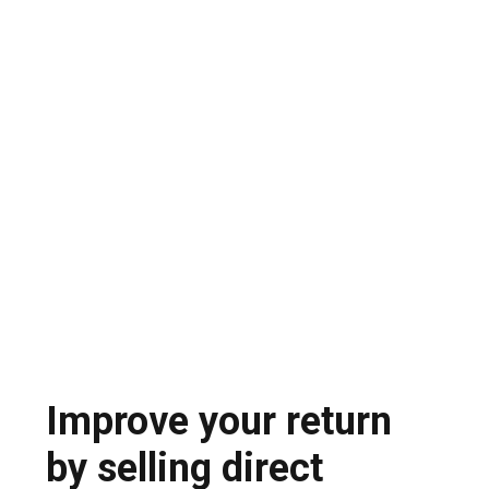
Teams spend weeks going back and forth
emailing, consolidating offers and negotiating
each line item.
Opaque transactions and export
compliance risk
Spot market dealers offer little transparency,
high risk of fraud and potential export
compliance problems
Improve your return
by selling direct