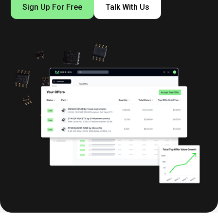
Sign Up For Free
Talk With Us