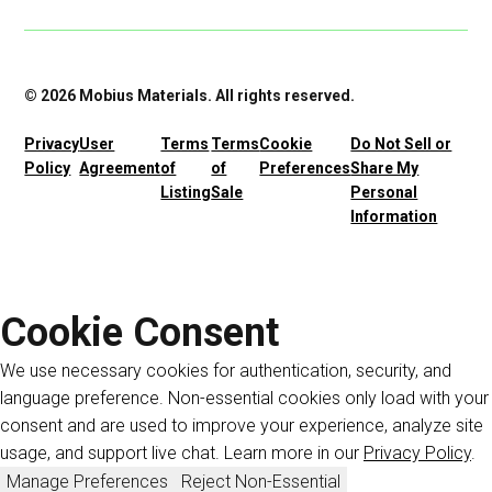
© 2026 Mobius Materials. All rights reserved.
Privacy
User
Terms
Terms
Cookie
Do Not Sell or
Policy
Agreement
of
of
Preferences
Share My
Listing
Sale
Personal
Information
Cookie Consent
We use necessary cookies for authentication, security, and
language preference. Non-essential cookies only load with your
consent and are used to improve your experience, analyze site
usage, and support live chat. Learn more in our
Privacy Policy
.
Manage Preferences
Reject Non-Essential