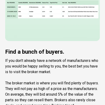
Find a bunch of buyers.
If you don’t already have a network of manufacturers who
you would be happy selling to you, the best bet you have
is to visit the broker market.
The broker market is where you will find plenty of buyers.
They will not pay as high of a price as the manufacturers.
On average, they will bid around 5% of the value of the
parts so they can resell them. Brokers also rarely close