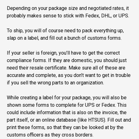
Depending on your package size and negotiated rates, it
probably makes sense to stick with Fedex, DHL, or UPS.
To ship, you will of course need to pack everything up,
slap on a label, and fill out a bunch of customs forms.
If your seller is foreign, you’ll have to get the correct
compliance forms. If they are domestic, you should just
need their resale certificate. Make sure all of these are
accurate and complete, as you don’t want to get in trouble
if you sell the wrong parts to an organization.
While creating a label for your package, you will also be
shown some forms to complete for UPS or Fedex. This
could include information that is also on the invoice, the
part itself, or an online database (like HTSUS). Fill out and
print these forms, so that they can be looked at by the
customs officers as they cross borders.