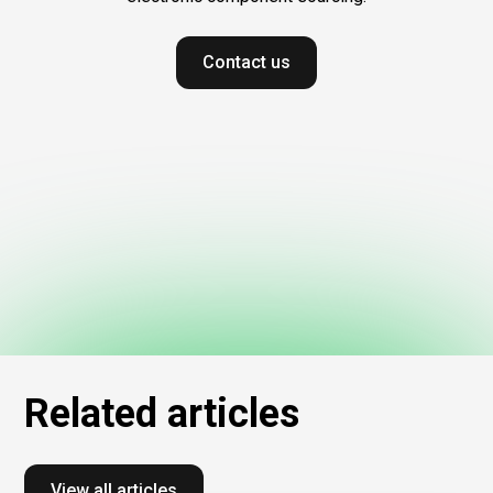
Contact us
Related
articles
View all articles