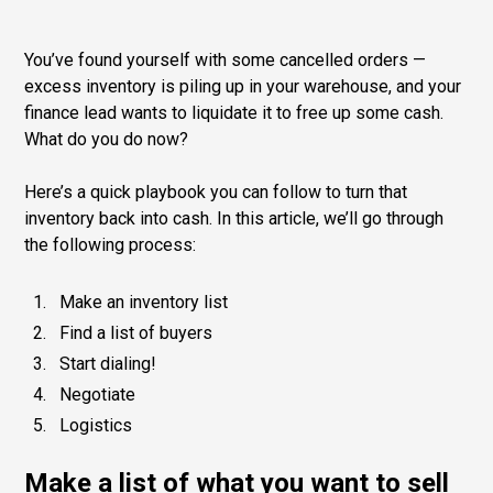
You’ve found yourself with some cancelled orders —
excess inventory is piling up in your warehouse, and your
finance lead wants to liquidate it to free up some cash.
What do you do now?
Here’s a quick playbook you can follow to turn that
inventory back into cash. In this article, we’ll go through
the following process:
Make an inventory list
Find a list of buyers
Start dialing!
Negotiate
Logistics
Make a list of what you want to sell