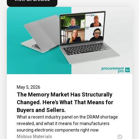
May 5, 2026
The Memory Market Has Structurally
Changed. Here's What That Means for
Buyers and Sellers.
What a recent industry panel on the DRAM shortage
revealed, and what it means for manufacturers
sourcing electronic components right now.
Mobius Materials