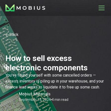
Back
How to sell excess
electronic components
You’ve found yourself with some cancelled orders —
excess inventory is piling up in your warehouse, and your
finance lead wants to liquidate it to free up some cash.
Mobius Materials
September 13, 2024
4 min read