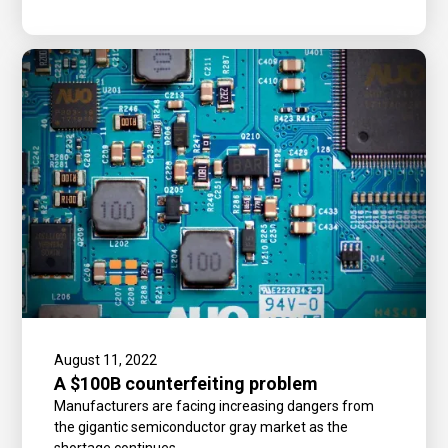
August 11, 2022
A $100B counterfeiting problem
Manufacturers are facing increasing dangers from
the gigantic semiconductor gray market as the
shortage continues