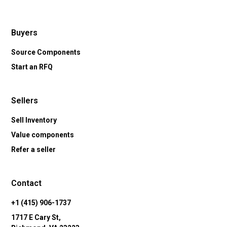
Buyers
Source Components
Start an RFQ
Sellers
Sell Inventory
Value components
Refer a seller
Contact
+1 (415) 906-1737
1717 E Cary St,