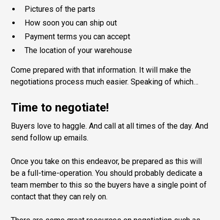
Pictures of the parts
How soon you can ship out
Payment terms you can accept
The location of your warehouse
Come prepared with that information. It will make the
negotiations process much easier. Speaking of which…
Time to negotiate!
Buyers love to haggle. And call at all times of the day. And
send follow up emails.
Once you take on this endeavor, be prepared as this will
be a full-time-operation. You should probably dedicate a
team member to this so the buyers have a single point of
contact that they can rely on.