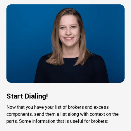
Start Dialing!
Now that you have your list of brokers and excess
components, send them a list along with context on the
parts. Some information that is useful for brokers: