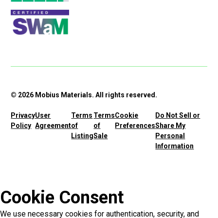
© 2026 Mobius Materials. All rights reserved.
Privacy
User
Terms
Terms
Cookie
Do Not Sell or
Policy
Agreement
of
of
Preferences
Share My
Listing
Sale
Personal
Information
Cookie Consent
We use necessary cookies for authentication, security, and