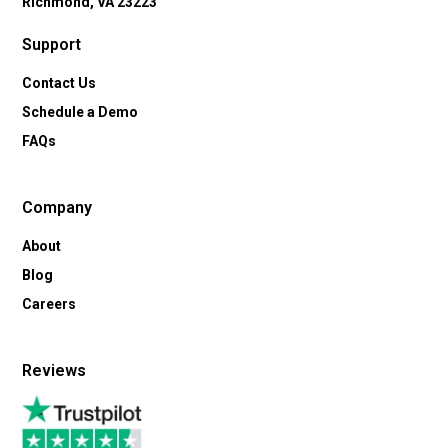
Richmond, VA 23223
Support
Contact Us
Schedule a Demo
FAQs
Company
About
Blog
Careers
Reviews