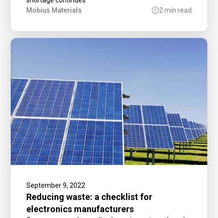
Mobius Materials
2 min read
September 9, 2022
Reducing waste: a checklist for
electronics manufacturers