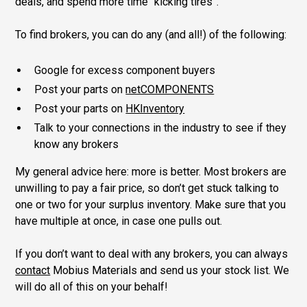
deals, and spend more time “kicking tires”.
To find brokers, you can do any (and all!) of the following:
Google for excess component buyers
Post your parts on
netCOMPONENTS
Post your parts on
HKInventory
Talk to your connections in the industry to see if they
know any brokers
My general advice here: more is better. Most brokers are
unwilling to pay a fair price, so don’t get stuck talking to
one or two for your surplus inventory. Make sure that you
have multiple at once, in case one pulls out.
If you don’t want to deal with any brokers, you can always
contact
Mobius Materials and send us your stock list. We
will do all of this on your behalf!