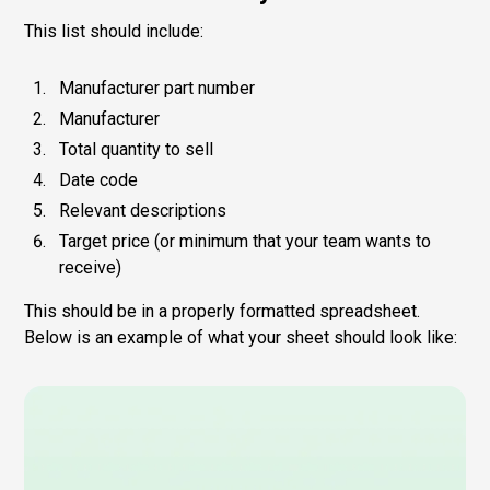
This list should include:
Manufacturer part number
Manufacturer
Total quantity to sell
Date code
Relevant descriptions
Target price (or minimum that your team wants to
receive)
This should be in a properly formatted spreadsheet.
Below is an example of what your sheet should look like: