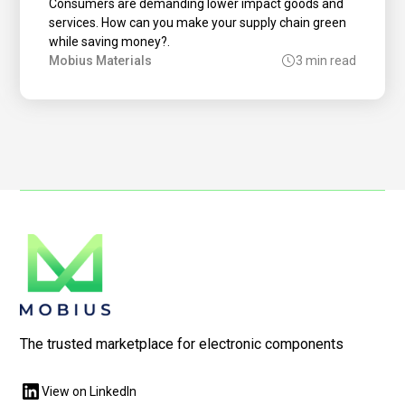
Consumers are demanding lower impact goods and
services. How can you make your supply chain green
while saving money?.
Mobius Materials
3 min read
The trusted marketplace for electronic components
View on LinkedIn