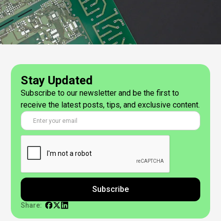
Stay Updated
Subscribe to our newsletter and be the first to
receive the latest posts, tips, and exclusive content.
Share: