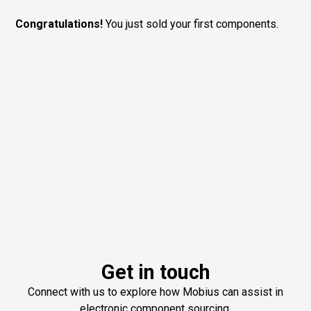
Congratulations!
You just sold your first components.
Get in touch
Connect with us to explore how Mobius can assist in
electronic component sourcing.