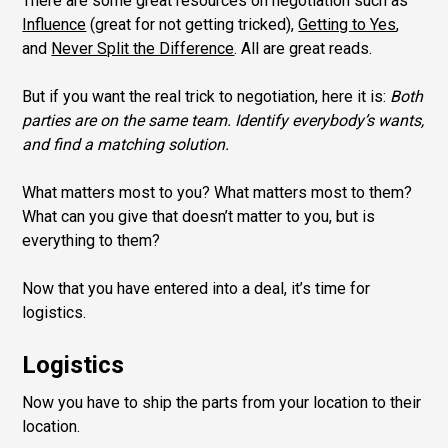
There are some great resources on negotiation such as
Influence
(great for not getting tricked),
Getting to Yes
,
and
Never Split the Difference
. All are great reads.
But if you want the real trick to negotiation, here it is:
Both
parties are on the same team. Identify everybody’s wants,
and find a matching solution.
What matters most to you? What matters most to them?
What can you give that doesn’t matter to you, but is
everything to them?
Now that you have entered into a deal, it’s time for
logistics.
Logistics
Now you have to ship the parts from your location to their
location.