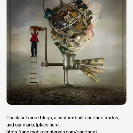
Check out more blogs, a custom-built shortage tracker,
and our marketplace here;
https://app.mobiusmaterials.com/shortage?