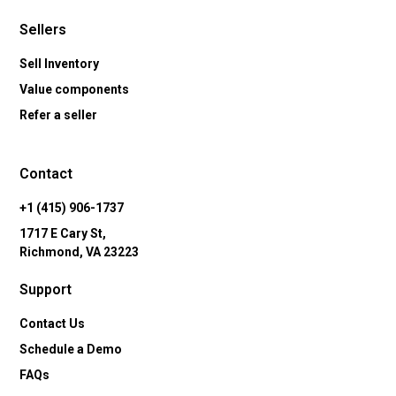
Sellers
Sell Inventory
Value components
Refer a seller
Contact
+1 (415) 906-1737
1717 E Cary St,
Richmond, VA 23223
Support
Contact Us
Schedule a Demo
FAQs