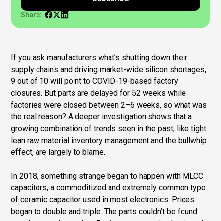
Share:
If you ask manufacturers what’s shutting down their
supply chains and driving market-wide silicon shortages,
9 out of 10 will point to COVID-19-based factory
closures. But parts are delayed for 52 weeks while
factories were closed between 2–6 weeks, so what was
the real reason? A deeper investigation shows that a
growing combination of trends seen in the past, like tight
lean raw material inventory management and the bullwhip
effect, are largely to blame.
In 2018, something strange began to happen with MLCC
capacitors, a commoditized and extremely common type
of ceramic capacitor used in most electronics. Prices
began to double and triple. The parts couldn’t be found