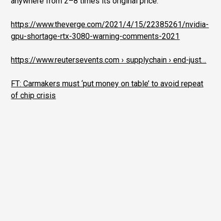
anywhere from 2–8 times its original price.
https://www.theverge.com/2021/4/15/22385261/nvidia-
gpu-shortage-rtx-3080-warning-comments-2021
https://www.reutersevents.com › supplychain › end-just…
FT: Carmakers must ‘put money on table’ to avoid repeat
of chip crisis