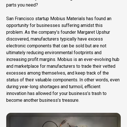
parts you need?
San Francisco startup Mobius Materials has found an
opportunity for businesses suffering amidst this
problem. As the company’s founder Margaret Upshur
discovered, manufacturers typically have excess
electronic components that can be sold but are not
ultimately reducing environmental footprints and
increasing profit margins. Mobius is an ever-evolving hub
and marketplace for manufacturers to trade their vetted
excesses among themselves, and keep track of the
status of their valuable components. In other words, even
during year-long shortages and turmoil, efficient
innovation has allowed for your business’s trash to
become another business’s treasure.