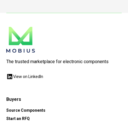
The trusted marketplace for electronic components
View on LinkedIn
Buyers
Source Components
Start an RFQ