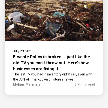
July 29, 2021
E-waste Policy is broken — just like the
old TV you can’t throw out. Here’s how
businesses are fixing it.
The last TV you had in inventory didn’t sell, even with
the 30% off markdown on store shelves.
Mobius Materials
4 min read