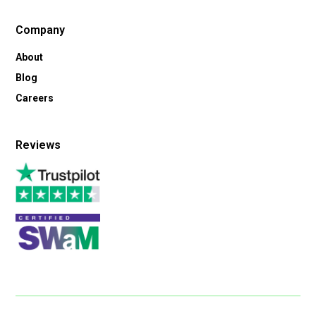
Company
About
Blog
Careers
Reviews