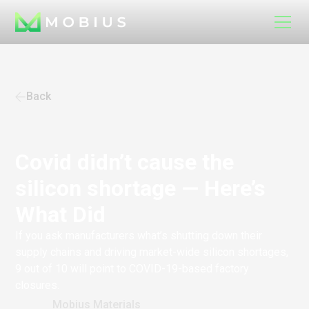
Back
Covid didn’t cause the
silicon shortage — Here’s
What Did
If you ask manufacturers what’s shutting down their
supply chains and driving market-wide silicon shortages,
9 out of 10 will point to COVID-19-based factory
closures.
Mobius Materials