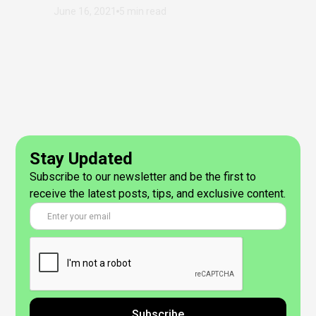
June 16, 2021
5 min read
Stay Updated
Subscribe to our newsletter and be the first to
receive the latest posts, tips, and exclusive content.