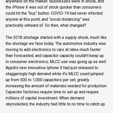
anywhere on the market. Businesses were in shock, and
the iPhone X was out of stock quicker than consumers
could hit the “buy” button. COVID-19 had never infected
anyone at this point, and “social distancing” was
practically unheard of. So then, what changed?
The 2018 shortage started with a supply shock, much like
the shortage we face today. The automotive industry was
moving to add electronics to cars at rates much faster
than forecasted, and capacitor capacity couldn’t keep up.
In consumer electronics, MLCC use was going up as well.
Apple’s new innovative Iphone X had just released to
staggeringly high demand while it’s MLCC count jumped
up from 500 to 1,000 capacitors per set, greatly
increasing the amount of materials needed for production.
Capacitor factories require time to set up and require
millions of capital investment. When demand
skyrocketed, the industry had little to no time to catch up.