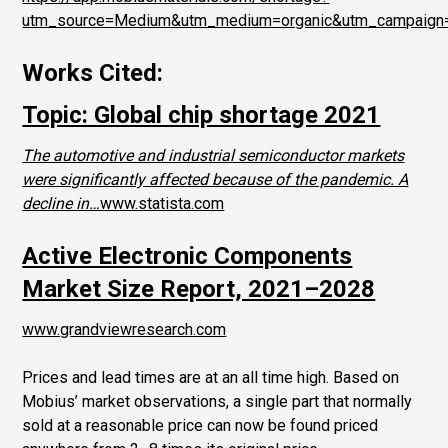
utm_source=Medium&utm_medium=organic&utm_campaig
Works Cited:
Topic: Global chip shortage 2021
The automotive and industrial semiconductor markets
were significantly affected because of the pandemic. A
decline in…
www.statista.com
Active Electronic Components
Market Size Report, 2021–2028
www.grandviewresearch.com
Prices and lead times are at an all time high. Based on
Mobius’ market observations, a single part that normally
sold at a reasonable price can now be found priced