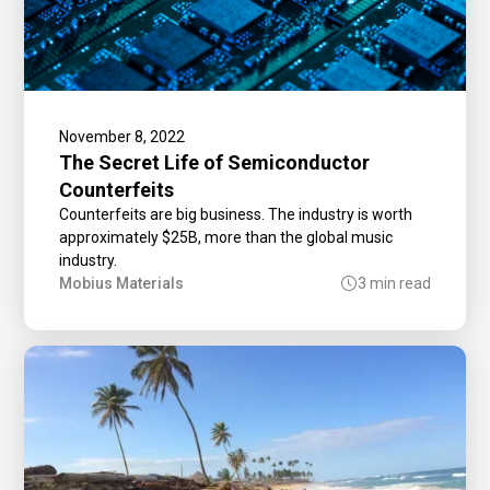
November 8, 2022
The Secret Life of Semiconductor
Counterfeits
Counterfeits are big business. The industry is worth
approximately $25B, more than the global music
industry.
Mobius Materials
3 min read