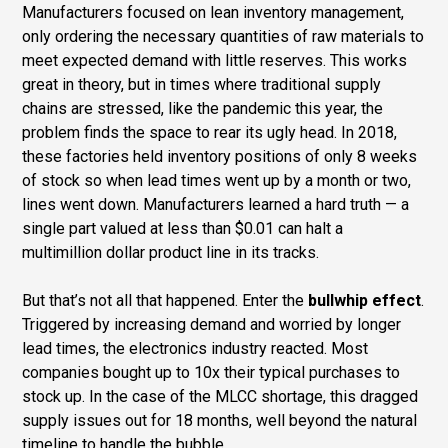
Manufacturers focused on lean inventory management,
only ordering the necessary quantities of raw materials to
meet expected demand with little reserves. This works
great in theory, but in times where traditional supply
chains are stressed, like the pandemic this year, the
problem finds the space to rear its ugly head. In 2018,
these factories held inventory positions of only 8 weeks
of stock so when lead times went up by a month or two,
lines went down. Manufacturers learned a hard truth — a
single part valued at less than $0.01 can halt a
multimillion dollar product line in its tracks.
But that’s not all that happened. Enter the
bullwhip effect
.
Triggered by increasing demand and worried by longer
lead times, the electronics industry reacted. Most
companies bought up to 10x their typical purchases to
stock up. In the case of the MLCC shortage, this dragged
supply issues out for 18 months, well beyond the natural
timeline to handle the bubble.