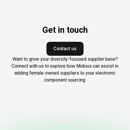
Get in touch
Contact us
Want to grow your diversity-focused supplier base?
Connect with us to explore how Mobius can assist in
adding female-owned suppliers to your electronic
component sourcing.