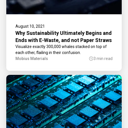
August 10, 2021
Why Sustainability Ultimately Begins and
Ends with E-Waste, and not Paper Straws
Visualize exactly 300,000 whales stacked on top of
each other, flailing in their confusion.
Mobius Materials
3 min read