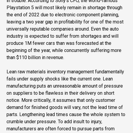
in trouble. According to Sony’s CFO, the world-famous
Playstation 5 will most likely remain in shortage through
the end of 2022 due to electronic component planning,
leaving a two year gap in profitability for one of the most
universally reputable companies around. Even the auto
industry is expected to suffer from shortages and will
produce 1M fewer cars than was forecasted at the
beginning of the year, while concurrently suffering more
than $110 billion in revenue.
Lean raw materials inventory management fundamentally
fails under supply shocks like the current one. Lean
manufacturing puts an unreasonable amount of pressure
on suppliers to be flawless in their delivery on short
notice. More critically, it assumes that only customer
demand for finished goods will vary, not the lead time of
parts. Lengthening lead times cause the whole system to
crumble under pressure. To add insult to injury,
manufacturers are often forced to pursue parts from