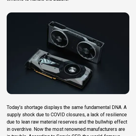
Today’s shortage displays the same fundamental DNA. A
supply shock due to COVID closures, a lack of resilience
due to lean raw material reserves and the bullwhip effect
in overdrive. Now the most renowned manufacturers are