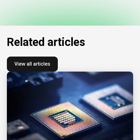
Related
articles
View all articles