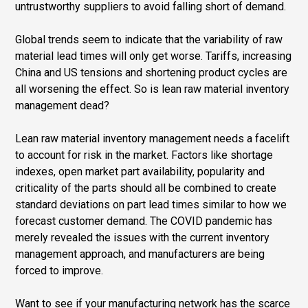
untrustworthy suppliers to avoid falling short of demand.
Global trends seem to indicate that the variability of raw
material lead times will only get worse. Tariffs, increasing
China and US tensions and shortening product cycles are
all worsening the effect. So is lean raw material inventory
management dead?
Lean raw material inventory management needs a facelift
to account for risk in the market. Factors like shortage
indexes, open market part availability, popularity and
criticality of the parts should all be combined to create
standard deviations on part lead times similar to how we
forecast customer demand. The COVID pandemic has
merely revealed the issues with the current inventory
management approach, and manufacturers are being
forced to improve.
Want to see if your manufacturing network has the scarce